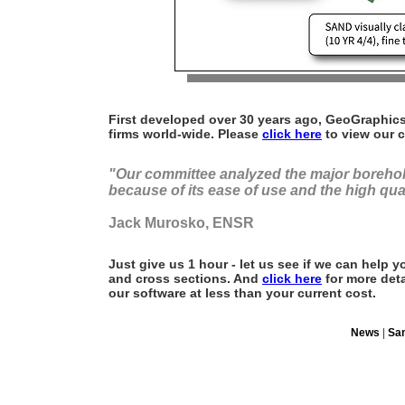
First developed over 30 years ago, GeoGraphics
firms world-wide. Please
click here
to view our cl
"Our committee analyzed the major boreho
because of its ease of use and the high qua
Jack Murosko, ENSR
Just give us 1 hour - let us see if we can help
and cross sections. And
click here
for more deta
our software at less than your current cost.
News
|
Sa