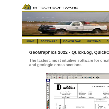
GeoGraphics 2022 - QuickLog, QuickC
The fastest, most intuitive software for cre
and geologic cross sections