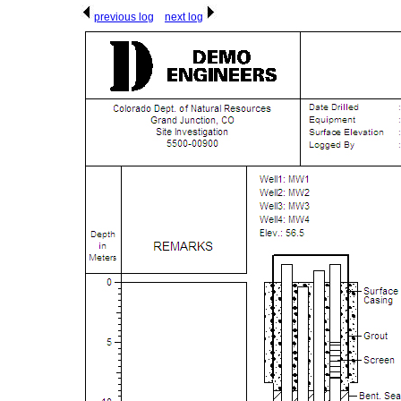
previous log
next log