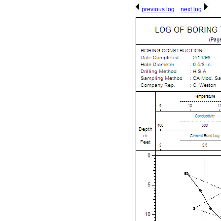
previous log
next log